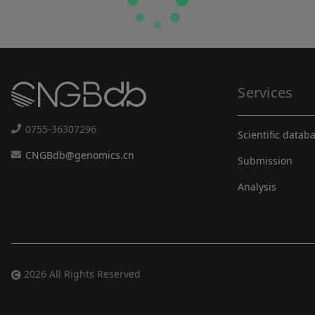
Services
0755-36307296
Scientific datab
CNGBdb@genomics.cn
Submission
Analysis
2026 All Rights Reserved