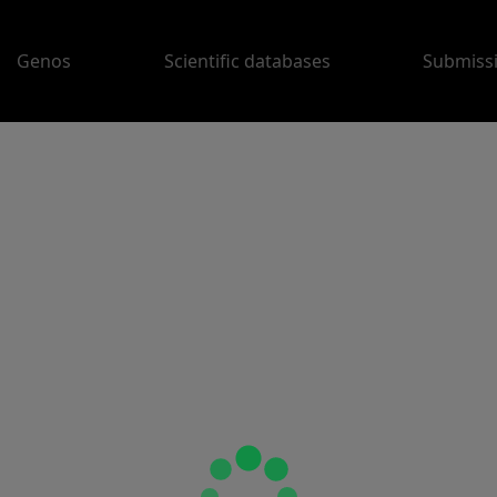
Genos
Scientific databases
Submiss