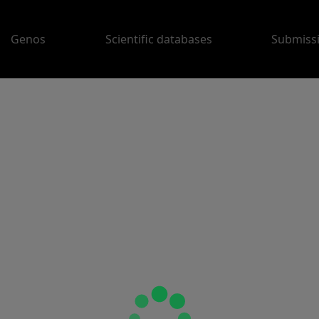
Genos
Scientific databases
Submiss