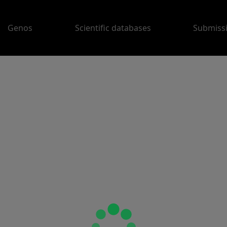
Genos
Scientific databases
Submiss