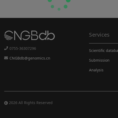
Services
0755-36307296
Scientific datab
CNGBdb@genomics.cn
Submission
Analysis
2026 All Rights Reserved