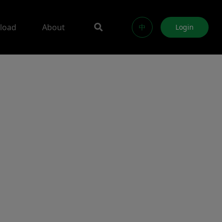
load
About
中
Login