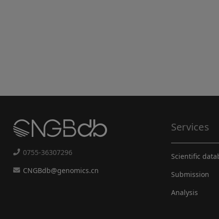
Services
0755-36307296
Scientific dat
CNGBdb@genomics.cn
Submission
Analysis