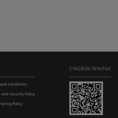
CNGBdb Wechat
and Conditions
y and Security Policy
haring Policy