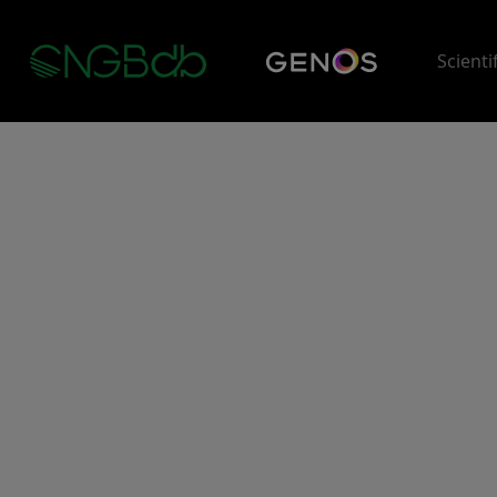
Scienti