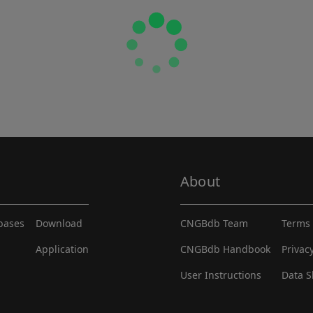
About
abases
Download
CNGBdb Team
Terms 
Application
CNGBdb Handbook
Privac
User Instructions
Data S