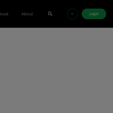
load
About
中
Login