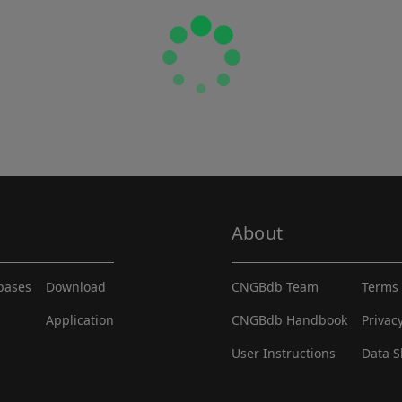
About
abases
Download
CNGBdb Team
Terms 
Application
CNGBdb Handbook
Privac
User Instructions
Data S