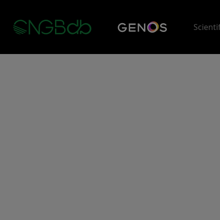
Scienti