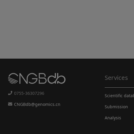
Services
0755-36307296
Scientific dat
CNGBdb@genomics.cn
Submission
Analysis