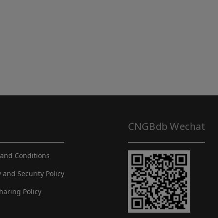
CNGBdb Wechat
and Conditions
y and Security Policy
haring Policy