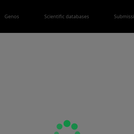
Genos
Scientific databases
Submiss