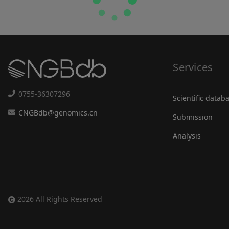
Services
0755-36307296
Scientific datab
CNGBdb@genomics.cn
Submission
Analysis
2026 All Rights Reserved