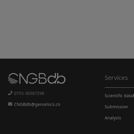
Services
0755-36307296
Scientific dat
CNGBdb@genomics.cn
Submission
Analysis