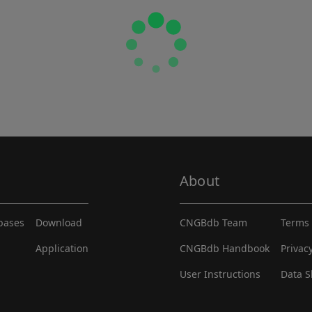
About
abases
Download
CNGBdb Team
Terms 
Application
CNGBdb Handbook
Privac
User Instructions
Data S