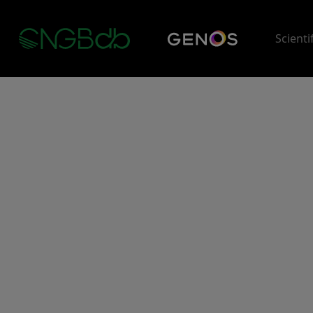
Scienti