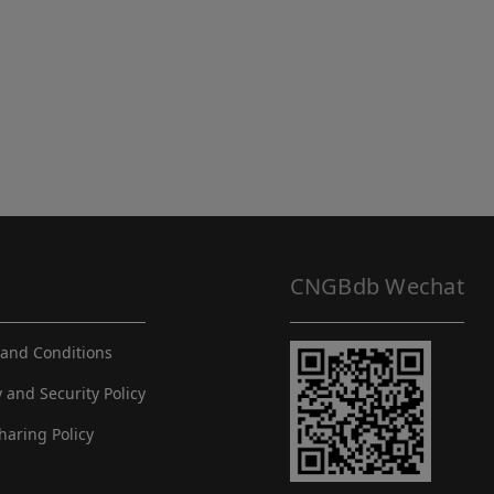
CNGBdb Wechat
and Conditions
y and Security Policy
haring Policy