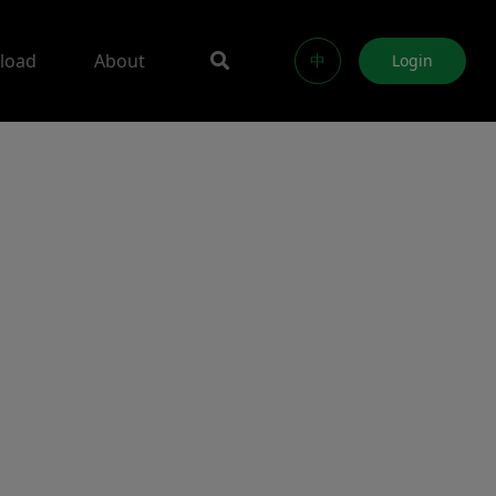
load
About
中
Login