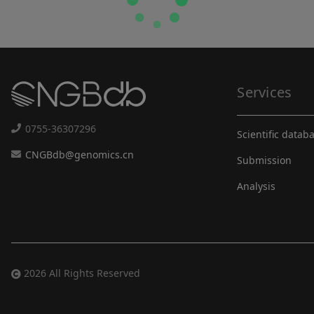
Services
0755-36307296
Scientific datab
CNGBdb@genomics.cn
Submission
Analysis
2026 All Rights Reserved