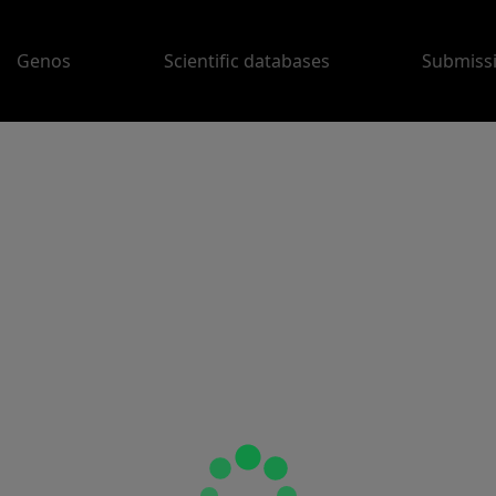
Genos
Scientific databases
Submiss