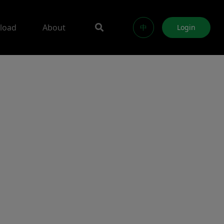
load
About
中
Login