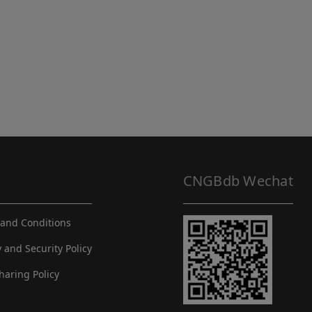
CNGBdb Wechat
and Conditions
y and Security Policy
haring Policy