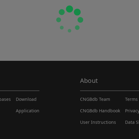
About
abases
Download
CNGBdb Team
Terms 
Application
CNGBdb Handbook
Privac
User Instructions
Data S