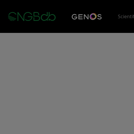
Scienti