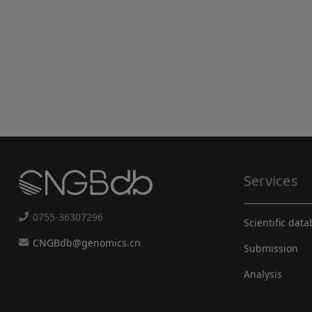
Services
0755-36307296
Scientific dat
CNGBdb@genomics.cn
Submission
Analysis