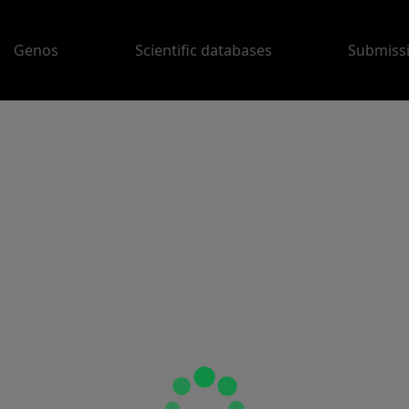
Genos
Scientific databases
Submiss