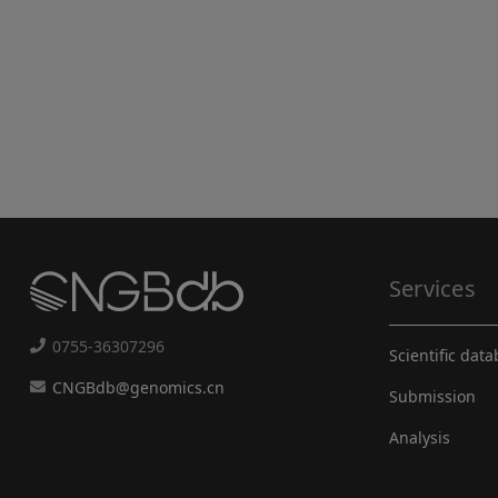
Services
0755-36307296
Scientific dat
CNGBdb@genomics.cn
Submission
Analysis