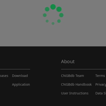
About
abases
Download
CNGBdb Team
Terms 
Application
CNGBdb Handbook
Privac
User Instructions
Data S