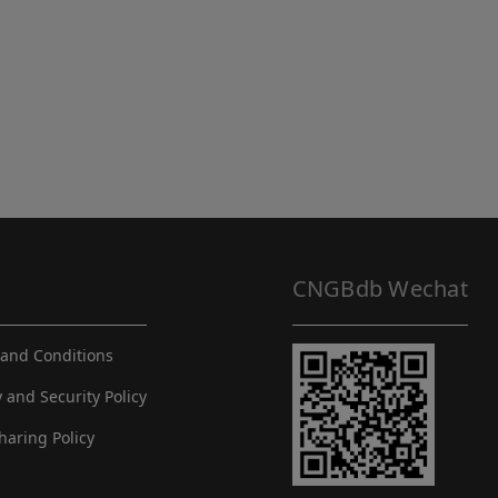
CNGBdb Wechat
and Conditions
y and Security Policy
haring Policy