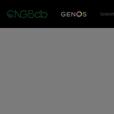
Scienti