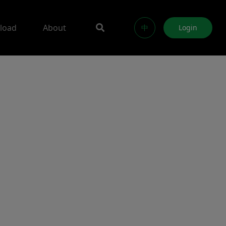
load
About
中
Login