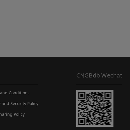
CNGBdb Wechat
and Conditions
y and Security Policy
haring Policy