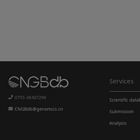
Services
0755-36307296
Scientific dat
CNGBdb@genomics.cn
Submission
Analysis