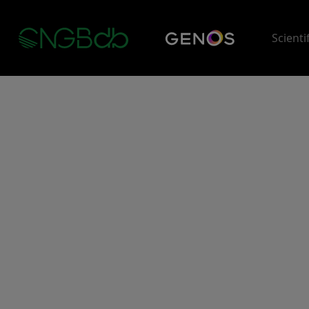
Scienti