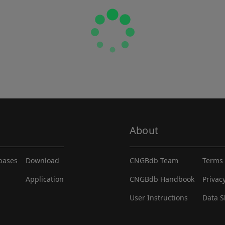
About
abases
Download
CNGBdb Team
Terms 
Application
CNGBdb Handbook
Privac
User Instructions
Data S