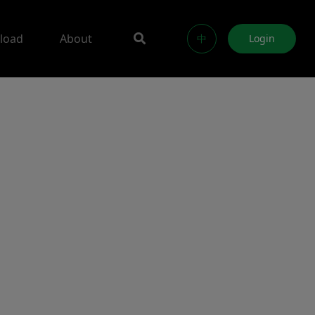
load
About
中
Login