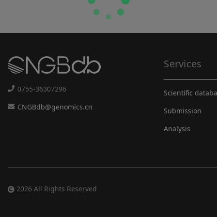
Services
0755-36307296
Scientific datab
CNGBdb@genomics.cn
Submission
Analysis
2026 All Rights Reserved