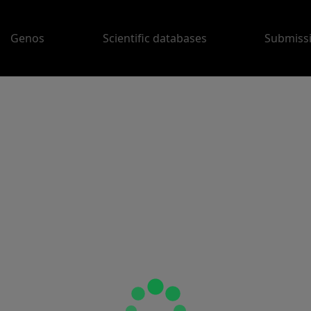
Genos
Scientific databases
Submiss