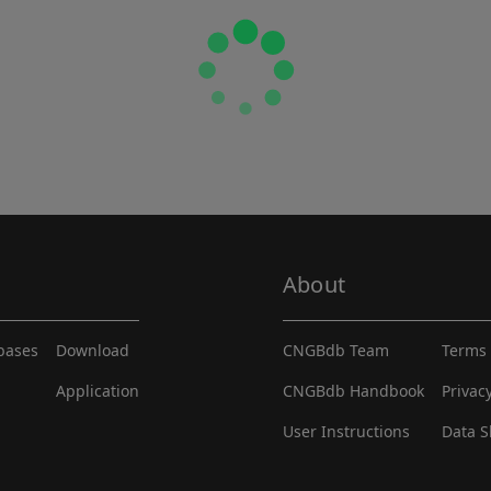
About
abases
Download
CNGBdb Team
Terms 
Application
CNGBdb Handbook
Privac
User Instructions
Data S