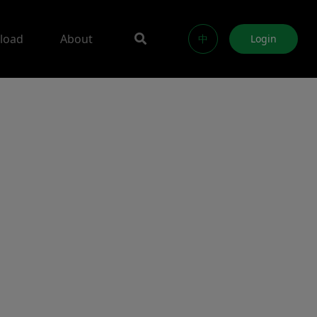
load
About
中
Login