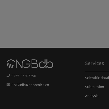
Services
0755-36307296
Scientific dat
CNGBdb@genomics.cn
Submission
Analysis