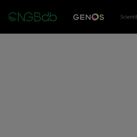
Scienti