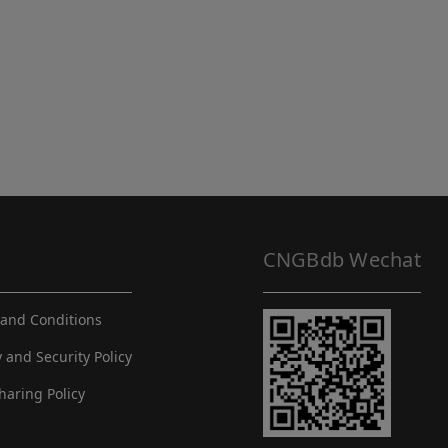
CNGBdb Wechat
and Conditions
y and Security Policy
haring Policy