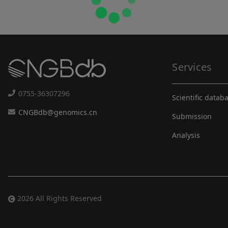
Services
0755-36307296
Scientific datab
CNGBdb@genomics.cn
Submission
Analysis
2026 All Rights Reserved