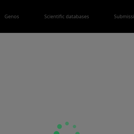
Genos
Scientific databases
Submiss