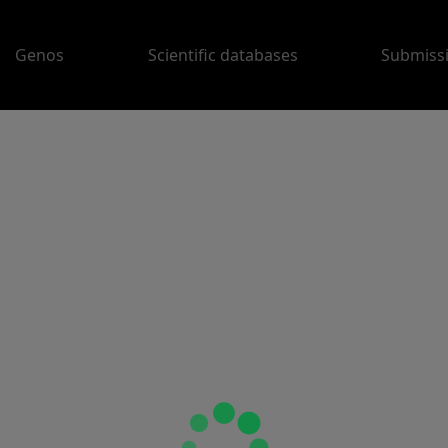
Genos
Scientific databases
Submiss