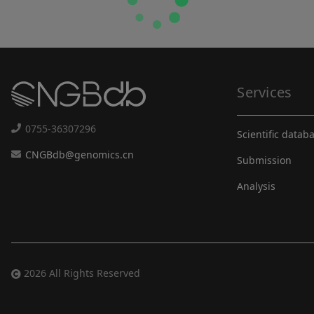
Services
0755-36307296
Scientific datab
CNGBdb@genomics.cn
Submission
Analysis
2026 All Rights Reserved