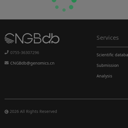
Services
0755-36307296
Scientific datab
CNGBdb@genomics.cn
Submission
Analysis
2026 All Rights Reserved