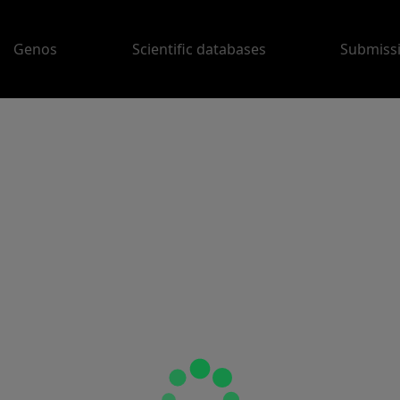
Genos
Scientific databases
Submiss