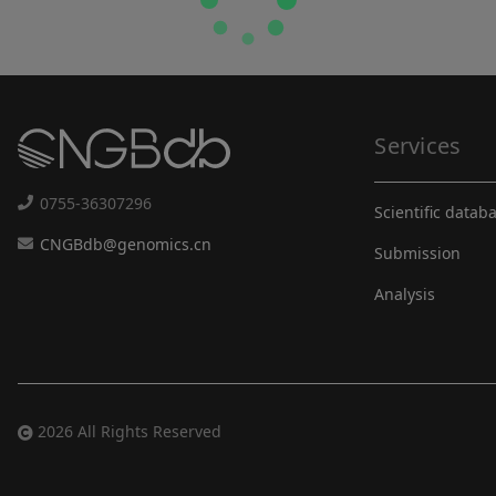
Services
0755-36307296
Scientific datab
CNGBdb@genomics.cn
Submission
Analysis
2026 All Rights Reserved