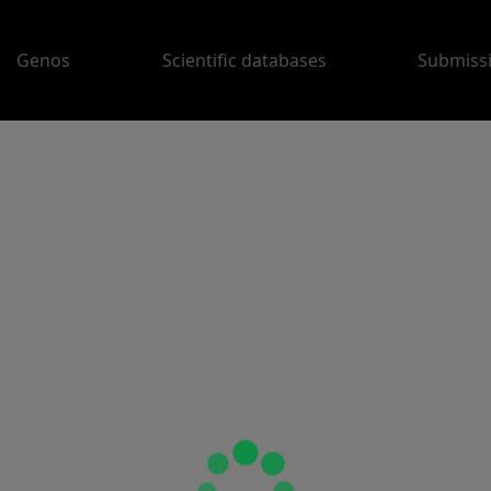
Genos
Scientific databases
Submiss