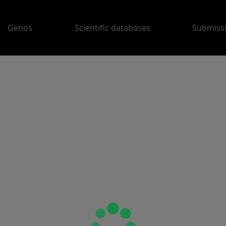
Genos
Scientific databases
Submiss