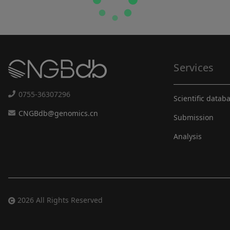
Services
0755-36307296
Scientific datab
CNGBdb@genomics.cn
Submission
Analysis
2026 All Rights Reserved