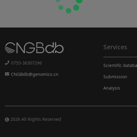
Services
0755-36307296
Scientific datab
CNGBdb@genomics.cn
Submission
Analysis
2026 All Rights Reserved