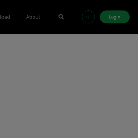
load
About
中
Login