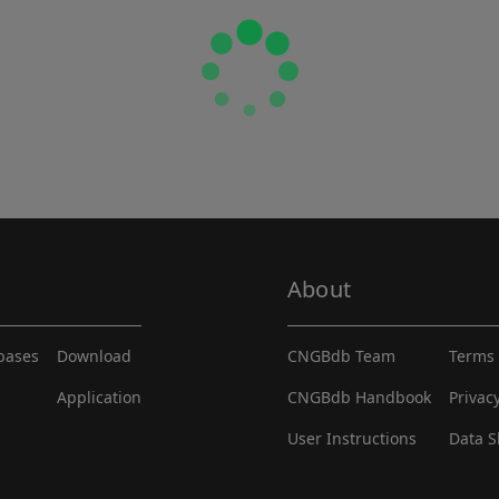
About
abases
Download
CNGBdb Team
Terms 
Application
CNGBdb Handbook
Privac
User Instructions
Data S