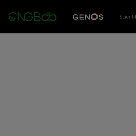
Scienti