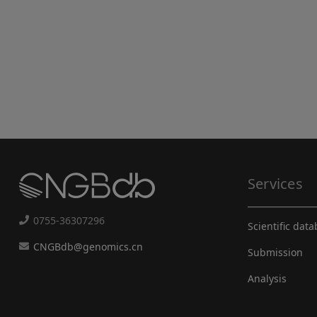
Services
0755-36307296
Scientific dat
CNGBdb@genomics.cn
Submission
Analysis