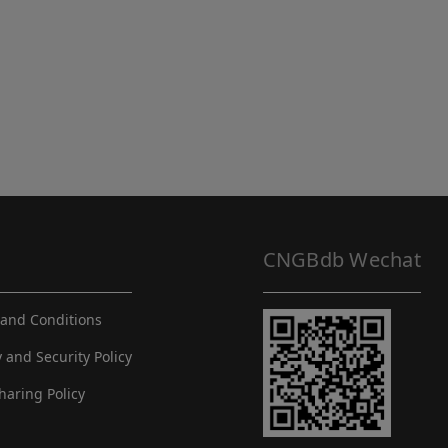
CNGBdb Wechat
and Conditions
y and Security Policy
haring Policy