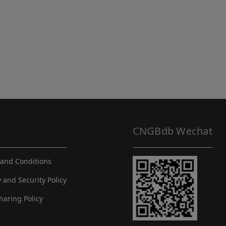
CNGBdb Wechat
and Conditions
y and Security Policy
haring Policy