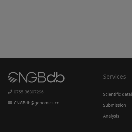
Services
0755-36307296
Scientific dat
CNGBdb@genomics.cn
Submission
Analysis