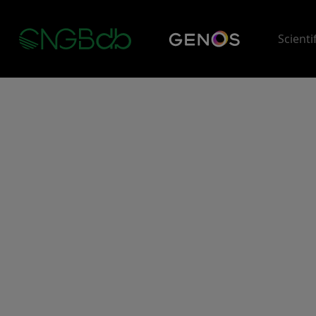
Scienti