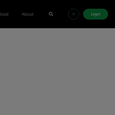
load
About
中
Login