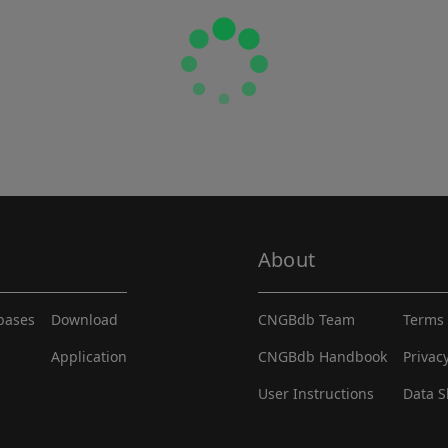
About
abases
Download
CNGBdb Team
Terms 
Application
CNGBdb Handbook
Privac
User Instructions
Data S