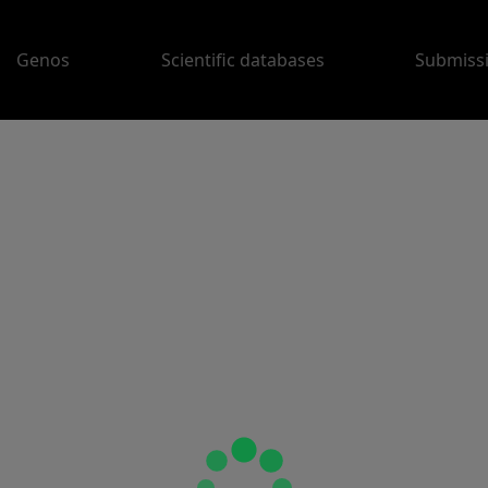
Genos
Scientific databases
Submiss