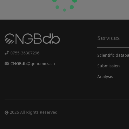
Services
0755-36307296
Scientific datab
CNGBdb@genomics.cn
Submission
Analysis
2026 All Rights Reserved