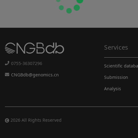
Services
0755-36307296
Scientific datab
CNGBdb@genomics.cn
Submission
Analysis
2026 All Rights Reserved