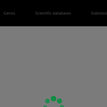
Genos
Scientific databases
Submiss