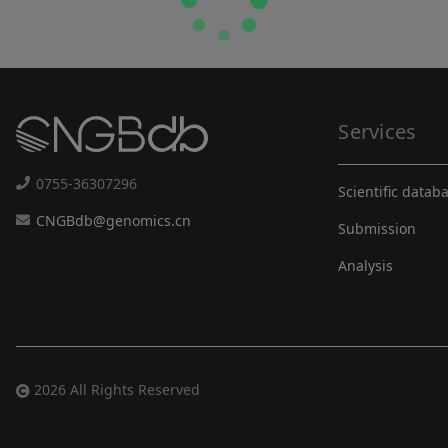
Services
0755-36307296
Scientific datab
CNGBdb@genomics.cn
Submission
Analysis
2026 All Rights Reserved