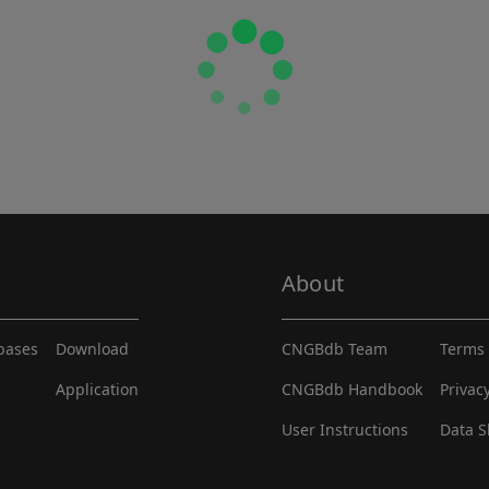
About
abases
Download
CNGBdb Team
Terms 
Application
CNGBdb Handbook
Privac
User Instructions
Data S