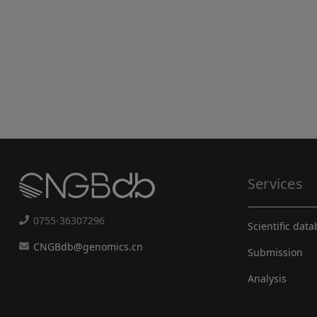
Services
0755-36307296
Scientific dat
CNGBdb@genomics.cn
Submission
Analysis