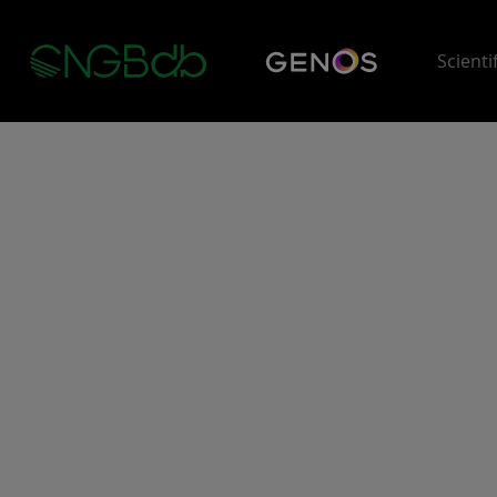
Scienti