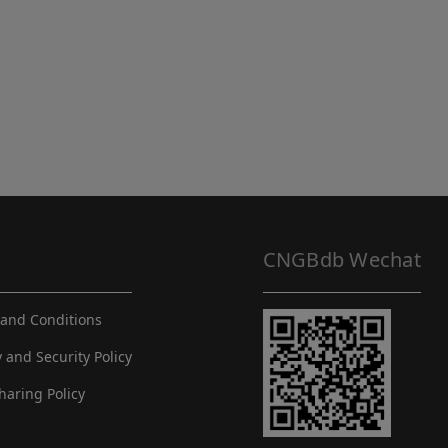
CNGBdb Wechat
and Conditions
y and Security Policy
haring Policy