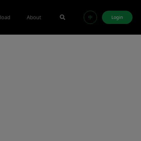
load
About
中
Login