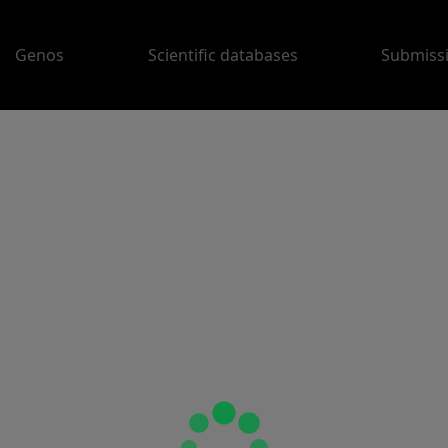
Genos
Scientific databases
Submiss