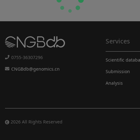
Services
0755-36307296
Scientific datab
CNGBdb@genomics.cn
Submission
Analysis
2026 All Rights Reserved