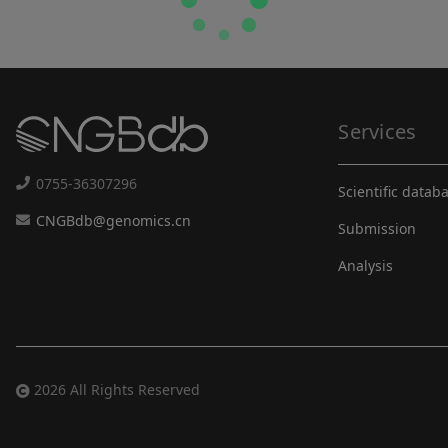
Services
0755-36307296
Scientific datab
CNGBdb@genomics.cn
Submission
Analysis
2026 All Rights Reserved