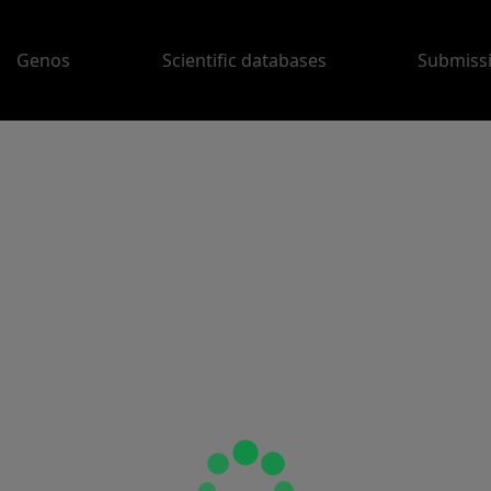
Genos
Scientific databases
Submiss