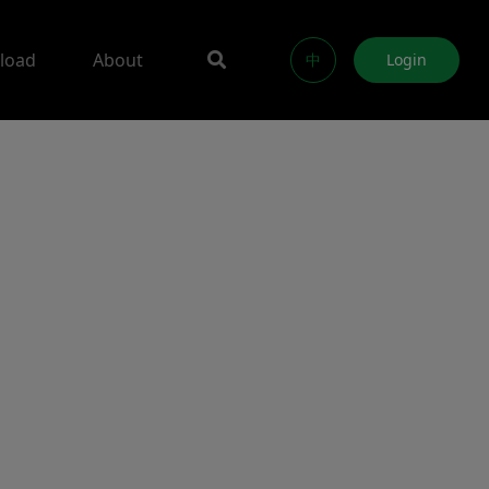
load
About
中
Login