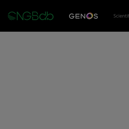
Scienti