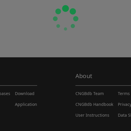
About
abases
Download
CNGBdb Team
Terms 
Application
CNGBdb Handbook
Privac
User Instructions
Data S