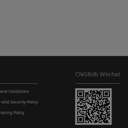
CNGBdb Wechat
and Conditions
y and Security Policy
haring Policy