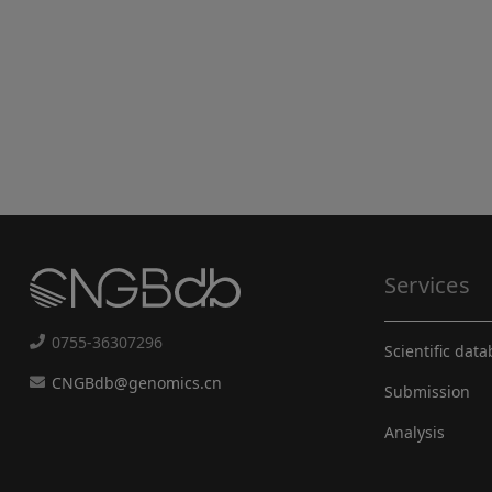
Services
0755-36307296
Scientific dat
CNGBdb@genomics.cn
Submission
Analysis