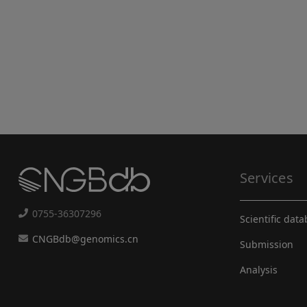
Services
0755-36307296
Scientific dat
CNGBdb@genomics.cn
Submission
Analysis