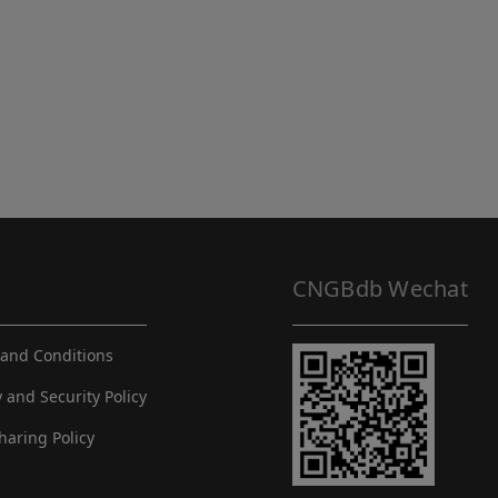
CNGBdb Wechat
and Conditions
y and Security Policy
haring Policy