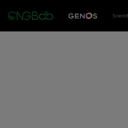
Scienti