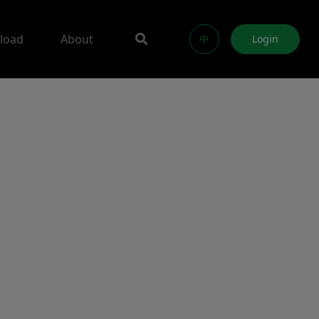
load
About
中
Login