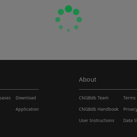
About
abases
Download
CNGBdb Team
Terms 
Application
CNGBdb Handbook
Privac
User Instructions
Data S