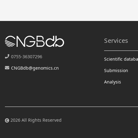
Services
0755-36307296
Scientific datab
CNGBdb@genomics.cn
Submission
Analysis
2026 All Rights Reserved