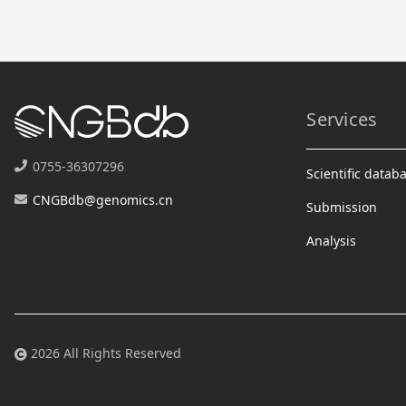
Services
0755-36307296
Scientific datab
CNGBdb@genomics.cn
Submission
Analysis
2026 All Rights Reserved