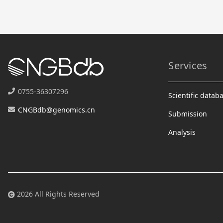
Services
0755-36307296
Scientific datab
CNGBdb@genomics.cn
Submission
Analysis
2026 All Rights Reserved