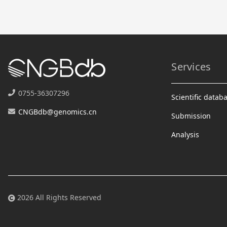
Services
0755-36307296
Scientific datab
CNGBdb@genomics.cn
Submission
Analysis
2026 All Rights Reserved