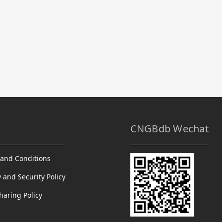
CNGBdb Wechat
and Conditions
y and Security Policy
haring Policy