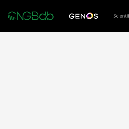
Scienti