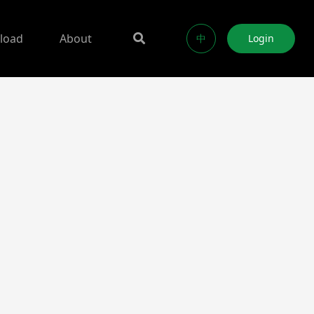
load
About
中
Login