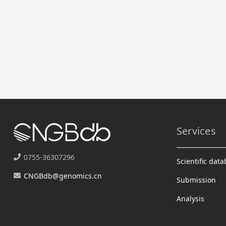
Services
0755-36307296
Scientific dat
CNGBdb@genomics.cn
Submission
Analysis