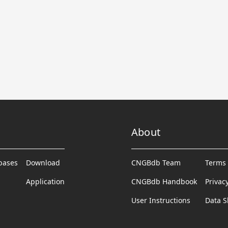
About
abases
Download
CNGBdb Team
Terms 
Application
CNGBdb Handbook
Privac
User Instructions
Data S