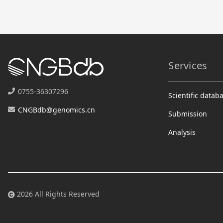
Services
0755-36307296
Scientific datab
CNGBdb@genomics.cn
Submission
Analysis
2026 All Rights Reserved