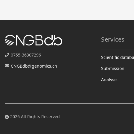
Services
0755-36307296
Scientific datab
CNGBdb@genomics.cn
Submission
Analysis
2026 All Rights Reserved