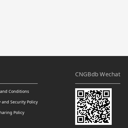
CNGBdb Wechat
and Conditions
y and Security Policy
haring Policy