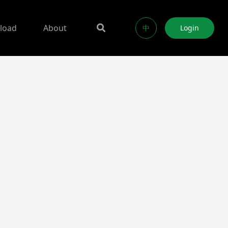
load
About
中
Login