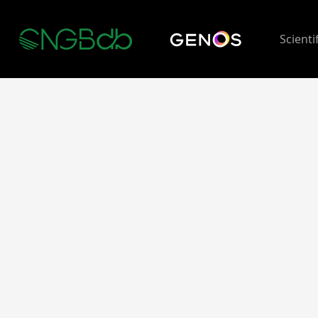
Scienti