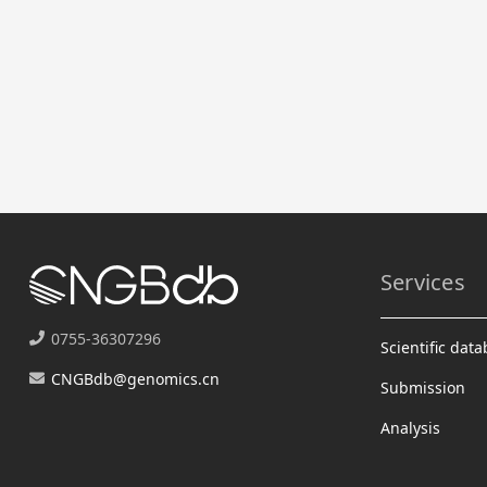
Services
0755-36307296
Scientific dat
CNGBdb@genomics.cn
Submission
Analysis