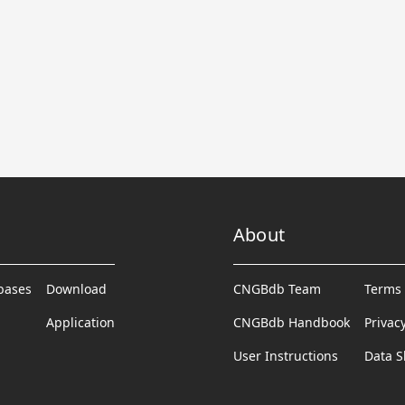
About
abases
Download
CNGBdb Team
Terms 
Application
CNGBdb Handbook
Privac
User Instructions
Data S