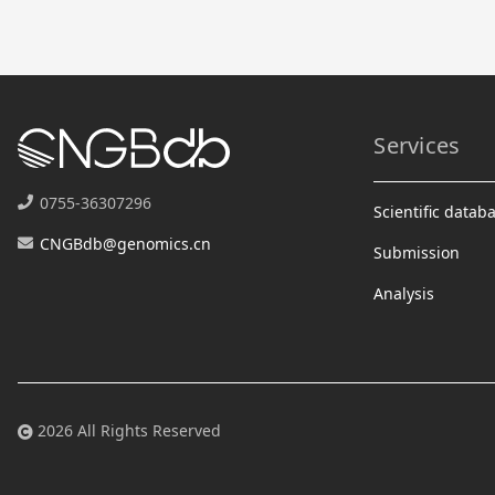
Services
0755-36307296
Scientific datab
CNGBdb@genomics.cn
Submission
Analysis
2026 All Rights Reserved