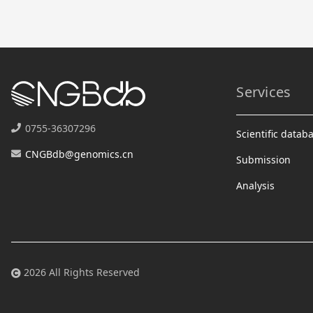
Services
0755-36307296
Scientific datab
CNGBdb@genomics.cn
Submission
Analysis
2026 All Rights Reserved