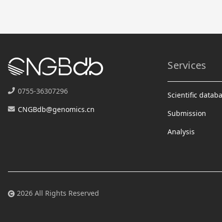
Services
0755-36307296
Scientific datab
CNGBdb@genomics.cn
Submission
Analysis
2026 All Rights Reserved