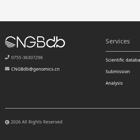
Services
0755-36307296
Scientific datab
CNGBdb@genomics.cn
Submission
Analysis
2026 All Rights Reserved