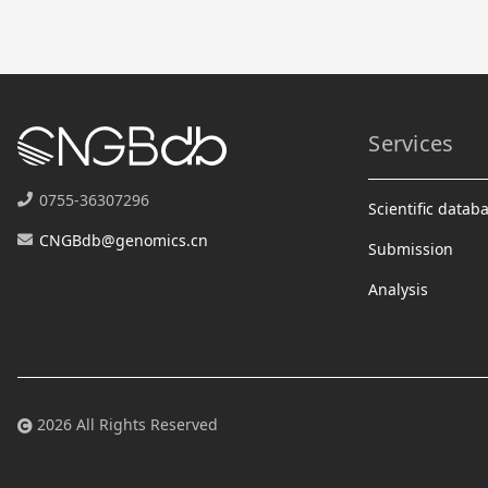
Services
0755-36307296
Scientific datab
CNGBdb@genomics.cn
Submission
Analysis
2026 All Rights Reserved