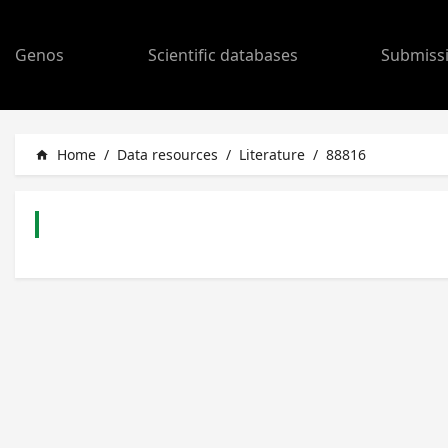
Genos
Scientific databases
Submiss
Home
/
Data resources
/
Literature
/
88816
home