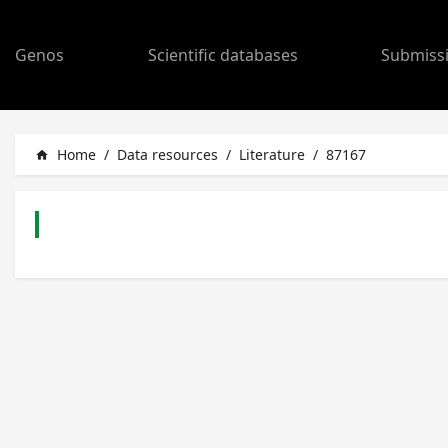
Genos
Scientific databases
Submiss
Home
/
Data resources
/
Literature
/
87167
home