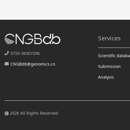
Services
0755-36307296
Scientific datab
CNGBdb@genomics.cn
Submission
Analysis
2026 All Rights Reserved