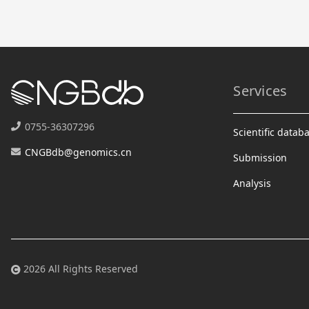
Services
0755-36307296
Scientific datab
CNGBdb@genomics.cn
Submission
Analysis
2026 All Rights Reserved