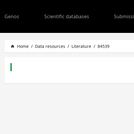
Genos
Scientific databases
Submiss
Home
/
Data resources
/
Literature
/
84539
home