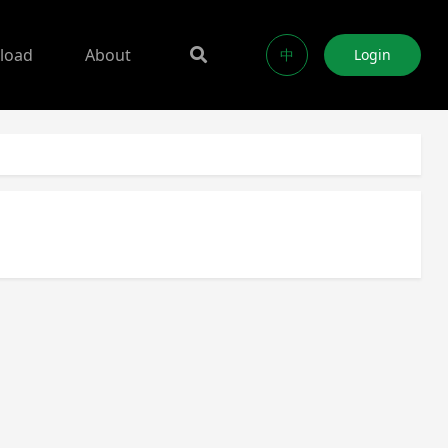
load
About
中
Login