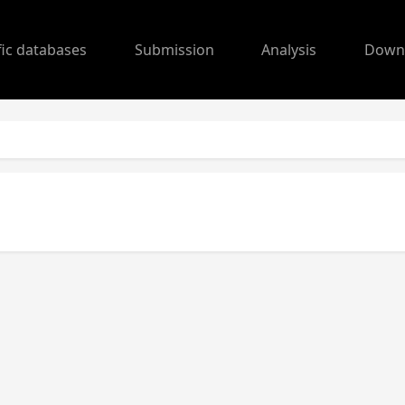
fic databases
Submission
Analysis
Down