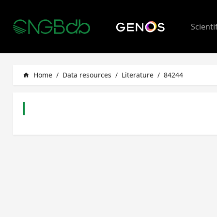
Scienti
Home
/
Data resources
/
Literature
/
84244
home