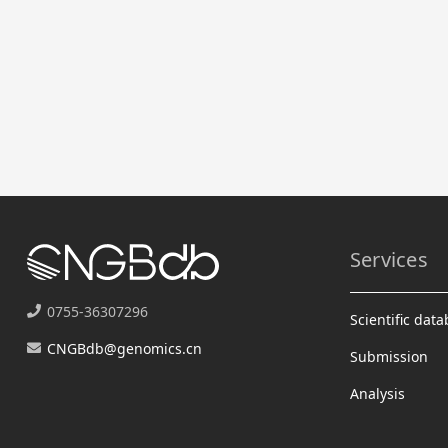
Services
0755-36307296
Scientific dat
CNGBdb@genomics.cn
Submission
Analysis