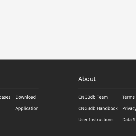
About
abases
Download
CNGBdb Team
Terms 
Application
CNGBdb Handbook
Privac
User Instructions
Data S