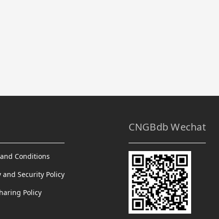
CNGBdb Wechat
and Conditions
y and Security Policy
haring Policy