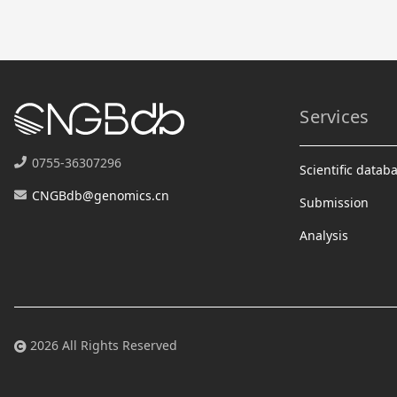
Services
0755-36307296
Scientific datab
CNGBdb@genomics.cn
Submission
Analysis
2026 All Rights Reserved