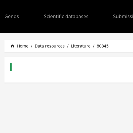
Genos
Scientific databases
Submiss
Home
/
Data resources
/
Literature
/
80845
home