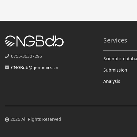
Services
0755-36307296
Scientific datab
CNGBdb@genomics.cn
Submission
Analysis
2026 All Rights Reserved