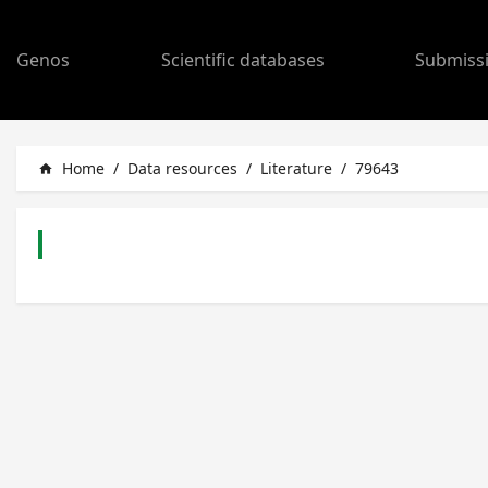
Genos
Scientific databases
Submiss
Home
/
Data resources
/
Literature
/
79643
home