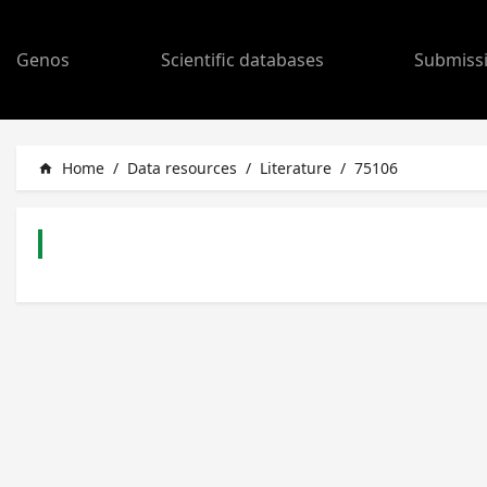
Genos
Scientific databases
Submiss
Home
/
Data resources
/
Literature
/
75106
home