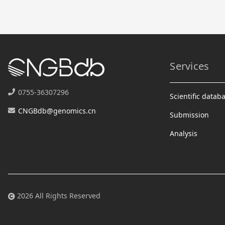
Services
0755-36307296
Scientific datab
CNGBdb@genomics.cn
Submission
Analysis
2026 All Rights Reserved