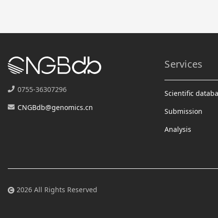
Services
0755-36307296
Scientific datab
CNGBdb@genomics.cn
Submission
Analysis
2026 All Rights Reserved