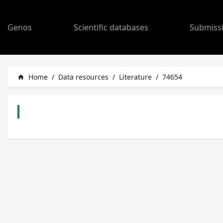
Genos
Scientific databases
Submiss
Home
/
Data resources
/
Literature
/
74654
home